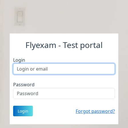
Flyexam - Test portal
Login
Password
Forgot password?
Login