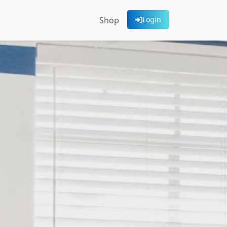
Shop
Login